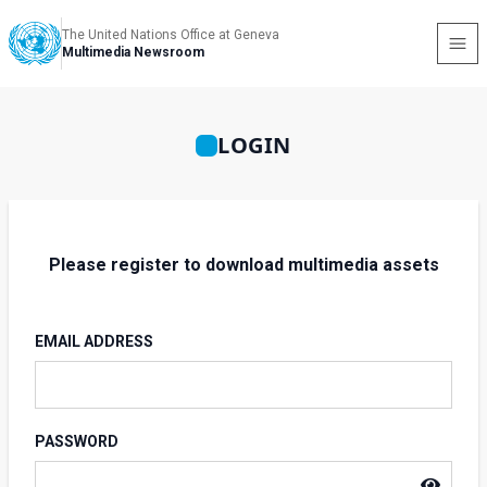
The United Nations Office at Geneva
Multimedia Newsroom
LOGIN
Please register to download multimedia assets
EMAIL ADDRESS
PASSWORD