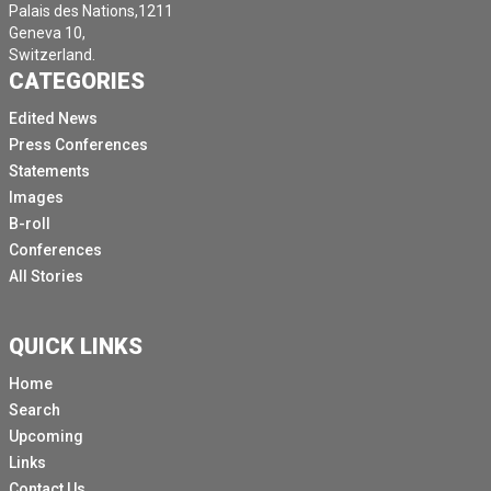
Palais des Nations,1211
Geneva 10,
Switzerland.
CATEGORIES
Edited News
Press Conferences
Statements
Images
B-roll
Conferences
All Stories
QUICK LINKS
Home
Search
Upcoming
Links
Contact Us