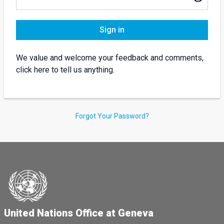
Sign in
We value and welcome your feedback and comments,
click here to tell us anything.
Forgot Your Password?
United Nations Office at Geneva