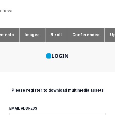
Geneva
ements
Images
B-roll
Conferences
U
LOGIN
Please register to download multimedia assets
EMAIL ADDRESS