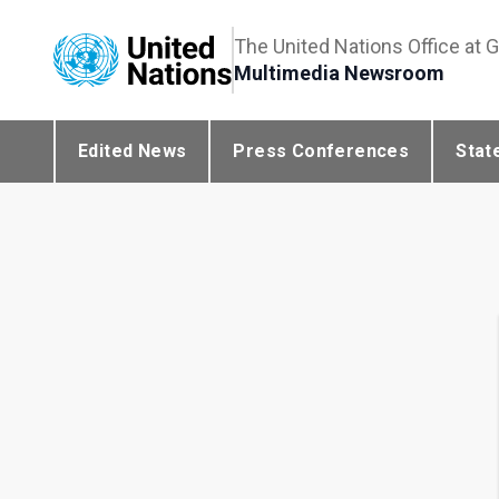
The United Nations Office at 
Multimedia Newsroom
Edited News
Press Conferences
Stat