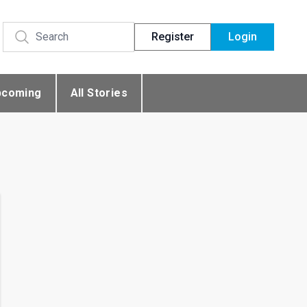
Register
Login
pcoming
All Stories