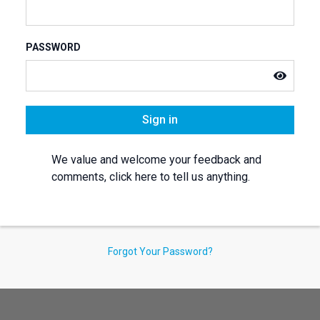
PASSWORD
Sign in
We value and welcome your feedback and
comments, click here to tell us anything.
Forgot Your Password?