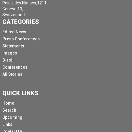
Palais des Nations,1211
Geneva 10,
Switzerland.
CATEGORIES
Edited News
Press Conferences
Statements
Images
B-roll
Conferences
All Stories
QUICK LINKS
Home
Search
Upcoming
Links
Contact Us