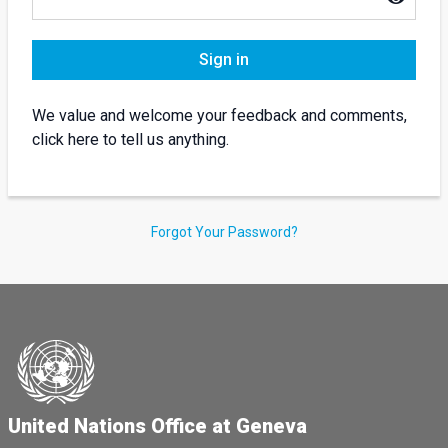
Sign in
We value and welcome your feedback and comments,
click here to tell us anything.
Forgot Your Password?
United Nations Office at Geneva