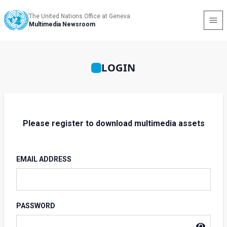
The United Nations Office at Geneva
Multimedia Newsroom
LOGIN
Please register to download multimedia assets
EMAIL ADDRESS
PASSWORD