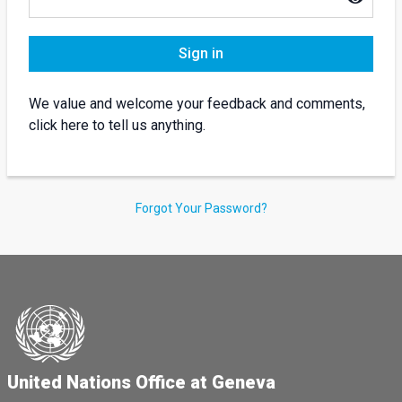
Sign in
We value and welcome your feedback and comments,
click here to tell us anything.
Forgot Your Password?
United Nations Office at Geneva