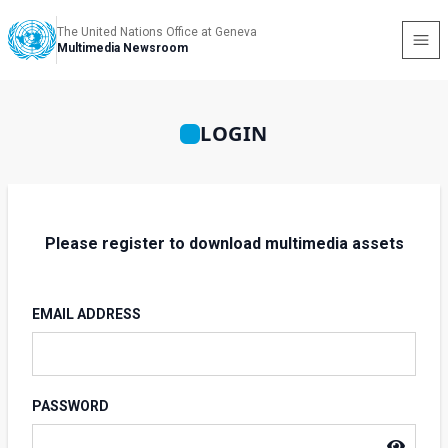
The United Nations Office at Geneva
Multimedia Newsroom
LOGIN
Please register to download multimedia assets
EMAIL ADDRESS
PASSWORD