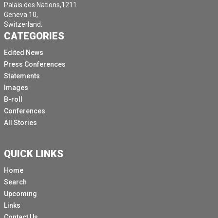
Palais des Nations,1211
Geneva 10,
Switzerland.
CATEGORIES
Edited News
Press Conferences
Statements
Images
B-roll
Conferences
All Stories
QUICK LINKS
Home
Search
Upcoming
Links
Contact Us