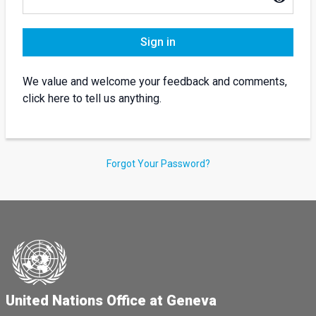
Sign in
We value and welcome your feedback and comments,
click here to tell us anything.
Forgot Your Password?
United Nations Office at Geneva