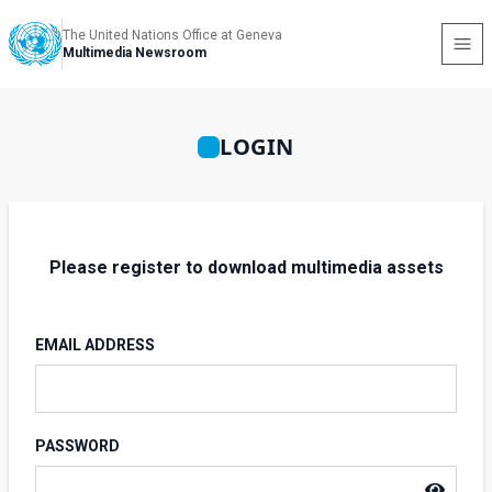
The United Nations Office at Geneva
Multimedia Newsroom
LOGIN
Please register to download multimedia assets
EMAIL ADDRESS
PASSWORD