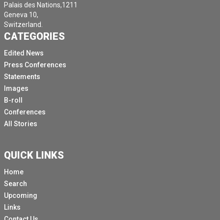
Palais des Nations,1211
Geneva 10,
Switzerland.
CATEGORIES
Edited News
Press Conferences
Statements
Images
B-roll
Conferences
All Stories
QUICK LINKS
Home
Search
Upcoming
Links
Contact Us