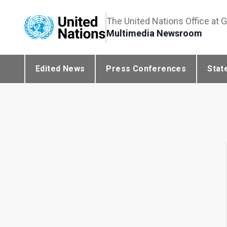
The United Nations Office at 
Multimedia Newsroom
Edited News
Press Conferences
Stat