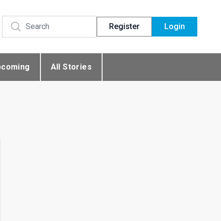
Register
Login
pcoming
All Stories