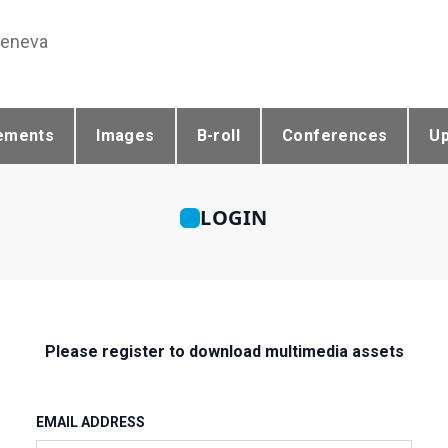
Geneva
ements
Images
B-roll
Conferences
U
LOGIN
Please register to download multimedia assets
EMAIL ADDRESS