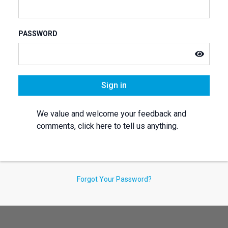
PASSWORD
Sign in
We value and welcome your feedback and
comments, click here to tell us anything.
Forgot Your Password?