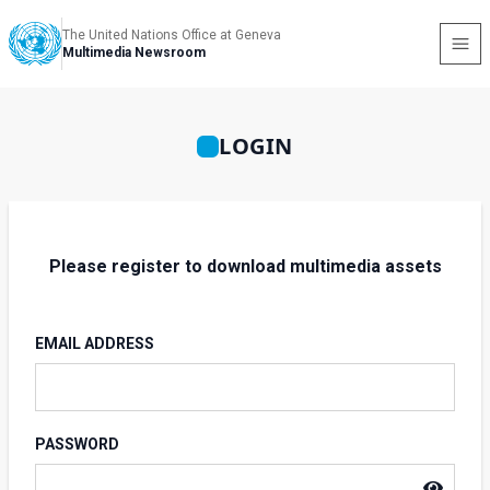
The United Nations Office at Geneva
Multimedia Newsroom
LOGIN
Please register to download multimedia assets
EMAIL ADDRESS
PASSWORD