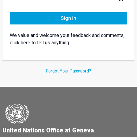
Sign in
We value and welcome your feedback and comments,
click here to tell us anything.
Forgot Your Password?
United Nations Office at Geneva