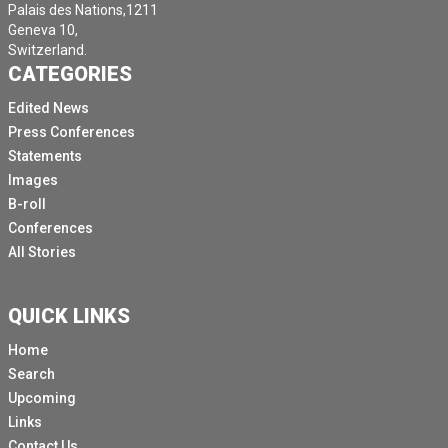
Palais des Nations,1211
Geneva 10,
Switzerland.
CATEGORIES
Edited News
Press Conferences
Statements
Images
B-roll
Conferences
All Stories
QUICK LINKS
Home
Search
Upcoming
Links
Contact Us