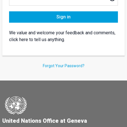
Sign in
We value and welcome your feedback and comments,
click here to tell us anything.
Forgot Your Password?
United Nations Office at Geneva