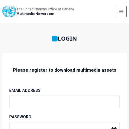
The United Nations Office at Geneva
Multimedia Newsroom
LOGIN
Please register to download multimedia assets
EMAIL ADDRESS
PASSWORD