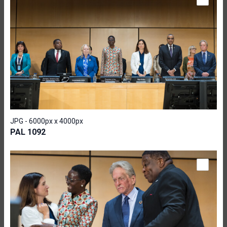
JPG - 6000px x 4000px
PAL 1092