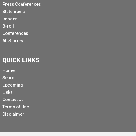
Press Conferences
Statements
Images
B-roll
Conferences
All Stories
QUICK LINKS
Home
Search
Upcoming
Links
Contact Us
Terms of Use
Disclaimer