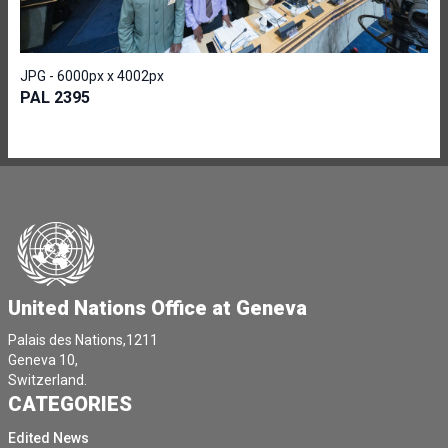
JPG - 6000px x 4002px
PAL 2395
United Nations Office at Geneva
Palais des Nations,1211
Geneva 10,
Switzerland.
CATEGORIES
Edited News