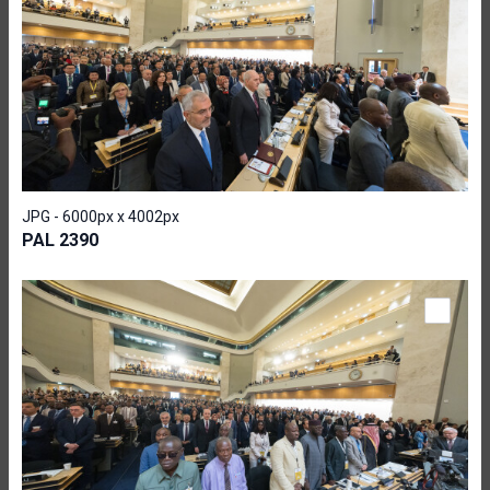
JPG - 6000px x 4002px
PAL 2390