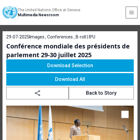
The United Nations Office at Geneva
Multimedia Newsroom
29-07-2025
Images , Conferences , B-roll | IPU
Conférence mondiale des présidents de
parlement 29-30 juillet 2025
Download Selection
Download All
Back to Story