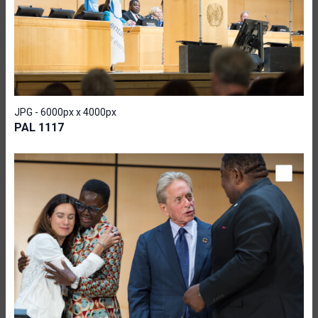
JPG - 6000px x 4000px
PAL 1117