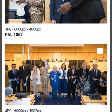
JPG - 6000px x 4000px
PAL 1067
JPG - 6000px x 4002px