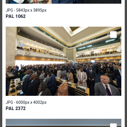
JPG - 5843px x 3895px
PAL 1062
JPG - 6000px x 4002px
PAL 2372