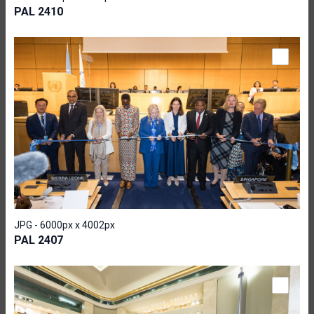
PAL 2410
JPG - 6000px x 4002px
PAL 2407