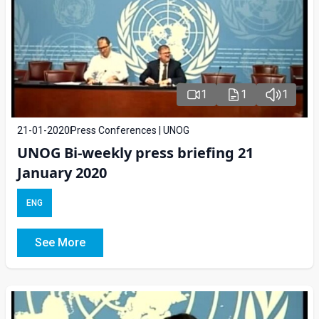
1
1
1
21-01-2020
Press Conferences | UNOG
UNOG Bi-weekly press briefing 21
January 2020
ENG
See More