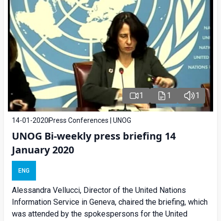
1
1
1
14-01-2020
Press Conferences | UNOG
UNOG Bi-weekly press briefing 14
January 2020
ENG
Alessandra Vellucci, Director of the United Nations
Information Service in Geneva, chaired the briefing, which
was attended by the spokespersons for the United