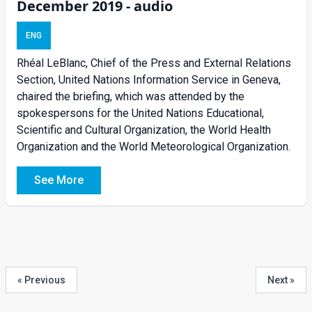
December 2019 - audio
ENG
Rhéal LeBlanc, Chief of the Press and External Relations
Section, United Nations Information Service in Geneva,
chaired the briefing, which was attended by the
spokespersons for the United Nations Educational,
Scientific and Cultural Organization, the World Health
Organization and the World Meteorological Organization.
See More
« Previous
Next »