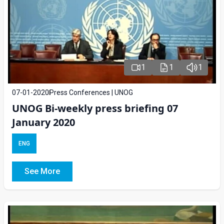
1
1
1
07-01-2020
Press Conferences | UNOG
UNOG Bi-weekly press briefing 07
January 2020
ENG
See More