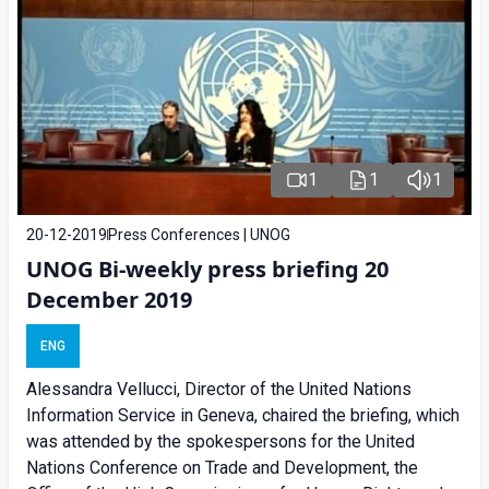
1
1
1
20-12-2019
Press Conferences | UNOG
UNOG Bi-weekly press briefing 20
December 2019
ENG
Alessandra Vellucci, Director of the United Nations
Information Service in Geneva, chaired the briefing, which
was attended by the spokespersons for the United
Nations Conference on Trade and Development, the