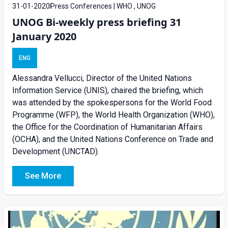
31-01-2020
Press Conferences | WHO , UNOG
UNOG Bi-weekly press briefing 31
January 2020
ENG
Alessandra Vellucci, Director of the United Nations
Information Service (UNIS), chaired the briefing, which
was attended by the spokespersons for the World Food
Programme (WFP), the World Health Organization (WHO),
the Office for the Coordination of Humanitarian Affairs
(OCHA), and the United Nations Conference on Trade and
Development (UNCTAD).
See More