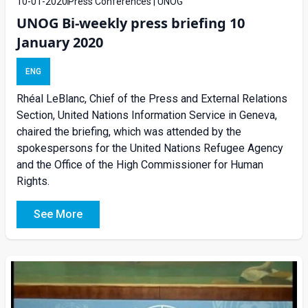
10-01-2020
Press Conferences | UNOG
UNOG Bi-weekly press briefing 10
January 2020
ENG
Rhéal LeBlanc, Chief of the Press and External Relations
Section, United Nations Information Service in Geneva,
chaired the briefing, which was attended by the
spokespersons for the United Nations Refugee Agency
and the Office of the High Commissioner for Human
Rights.
See More