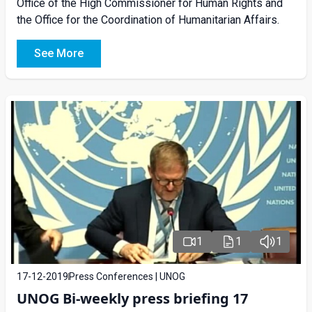
Office of the High Commissioner for Human Rights and
the Office for the Coordination of Humanitarian Affairs.
See More
1
1
1
17-12-2019
Press Conferences | UNOG
UNOG Bi-weekly press briefing 17