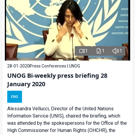
1
1
1
28-01-2020
Press Conferences | UNOG
UNOG Bi-weekly press briefing 28
January 2020
ENG
Alessandra Vellucci, Director of the United Nations
Information Service (UNIS), chaired the briefing, which
was attended by the spokespersons for the Office of the
High Commissioner for Human Rights (OHCHR), the