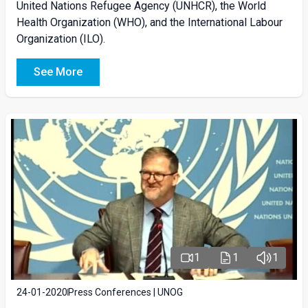
United Nations Refugee Agency (UNHCR), the World
Health Organization (WHO), and the International Labour
Organization (ILO).
See More
1
1
1
24-01-2020
Press Conferences | UNOG