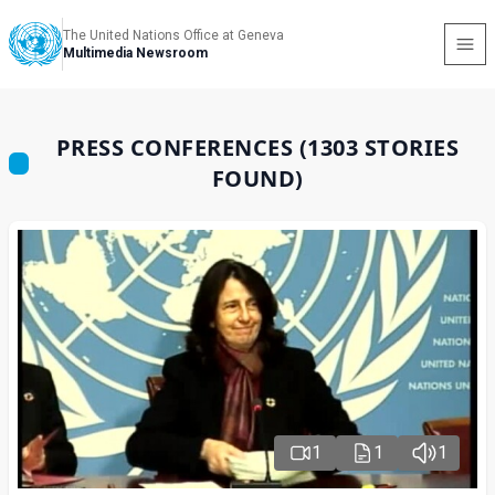
The United Nations Office at Geneva
Multimedia Newsroom
PRESS CONFERENCES (1303 STORIES
FOUND)
1
1
1