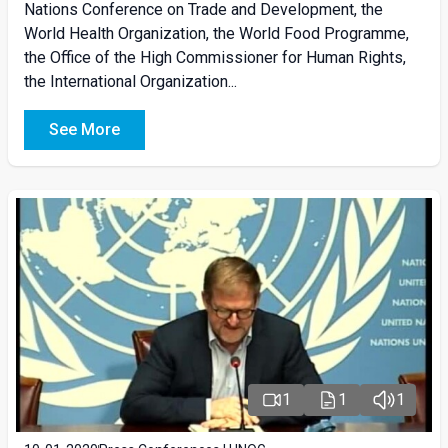
Nations Conference on Trade and Development, the
World Health Organization, the World Food Programme,
the Office of the High Commissioner for Human Rights,
the International Organization...
See More
1
1
1