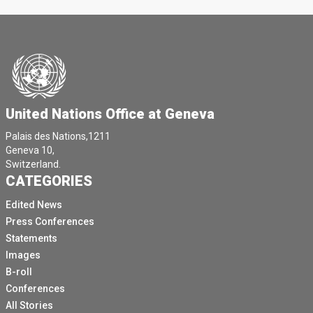
United Nations Office at Geneva
Palais des Nations,1211
Geneva 10,
Switzerland.
CATEGORIES
Edited News
Press Conferences
Statements
Images
B-roll
Conferences
All Stories