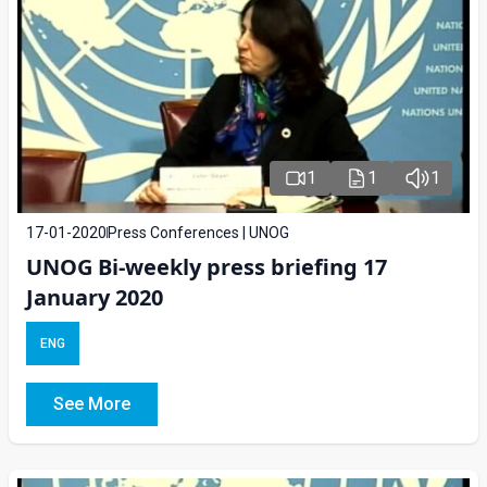
1
1
1
17-01-2020
Press Conferences | UNOG
UNOG Bi-weekly press briefing 17
January 2020
ENG
See More