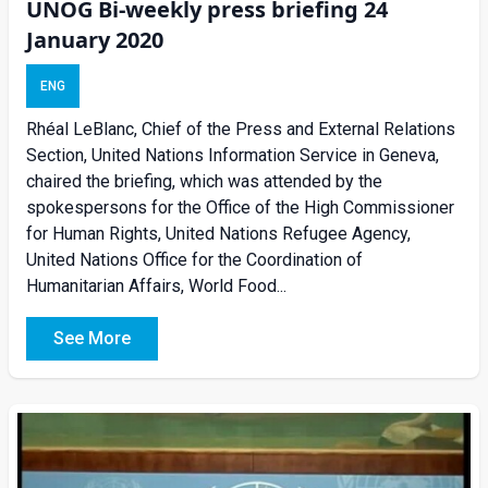
UNOG Bi-weekly press briefing 24
January 2020
ENG
Rhéal LeBlanc, Chief of the Press and External Relations
Section, United Nations Information Service in Geneva,
chaired the briefing, which was attended by the
spokespersons for the Office of the High Commissioner
for Human Rights, United Nations Refugee Agency,
United Nations Office for the Coordination of
Humanitarian Affairs, World Food...
See More