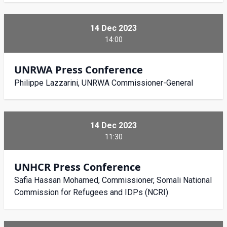
14 Dec 2023
14:00
UNRWA Press Conference
Philippe Lazzarini, UNRWA Commissioner-General
14 Dec 2023
11:30
UNHCR Press Conference
Safia Hassan Mohamed, Commissioner, Somali National
Commission for Refugees and IDPs (NCRI)