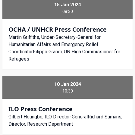
15 Jan 2024
08:30
OCHA / UNHCR Press Conference
Martin Griffiths, Under-Secretary-General for
Humanitarian Affairs and Emergency Relief
CoordinatorFilippo Grandi, UN High Commissioner for
Refugees
10 Jan 2024
10:30
ILO Press Conference
Gilbert Houngbo, ILO Director-GeneralRichard Samans,
Director, Research Department