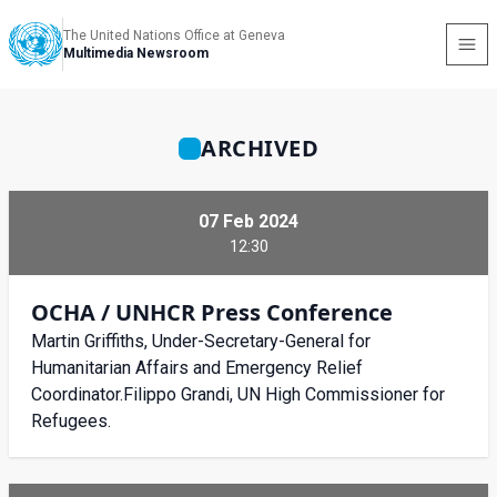
The United Nations Office at Geneva
Multimedia Newsroom
ARCHIVED
07 Feb 2024
12:30
OCHA / UNHCR Press Conference
Martin Griffiths, Under-Secretary-General for
Humanitarian Affairs and Emergency Relief
Coordinator.Filippo Grandi, UN High Commissioner for
Refugees.