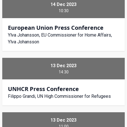
14 Dec 2023
10:30
European Union Press Conference
Ylva Johansson, EU Commissioner for Home Affairs,
Ylva Johansson
13 Dec 2023
14:30
UNHCR Press Conference
Filippo Grandi, UN High Commissioner for Refugees
13 Dec 2023
11:00