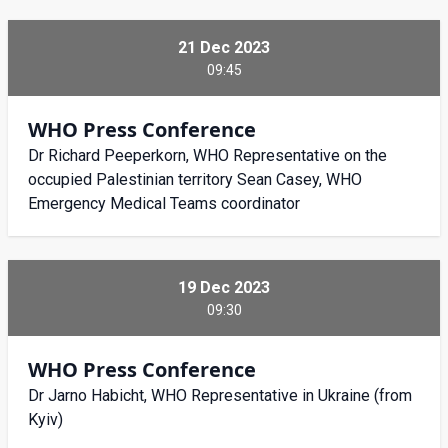
21 Dec 2023
09:45
WHO Press Conference
Dr Richard Peeperkorn, WHO Representative on the
occupied Palestinian territory Sean Casey, WHO
Emergency Medical Teams coordinator
19 Dec 2023
09:30
WHO Press Conference
Dr Jarno Habicht, WHO Representative in Ukraine (from
Kyiv)