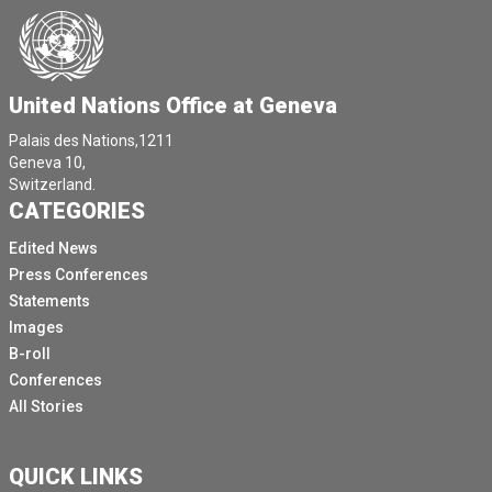
United Nations Office at Geneva
Palais des Nations,1211
Geneva 10,
Switzerland.
CATEGORIES
Edited News
Press Conferences
Statements
Images
B-roll
Conferences
All Stories
QUICK LINKS