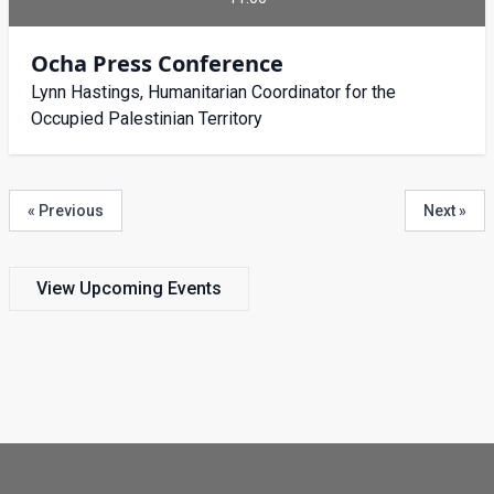
Ocha Press Conference
Lynn Hastings, Humanitarian Coordinator for the
Occupied Palestinian Territory
« Previous
Next »
View Upcoming Events