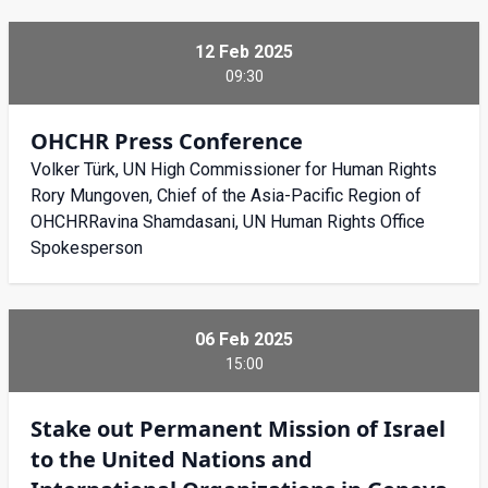
12 Feb 2025
09:30
OHCHR Press Conference
Volker Türk, UN High Commissioner for Human Rights
Rory Mungoven, Chief of the Asia-Pacific Region of
OHCHRRavina Shamdasani, UN Human Rights Office
Spokesperson
06 Feb 2025
15:00
Stake out Permanent Mission of Israel
to the United Nations and