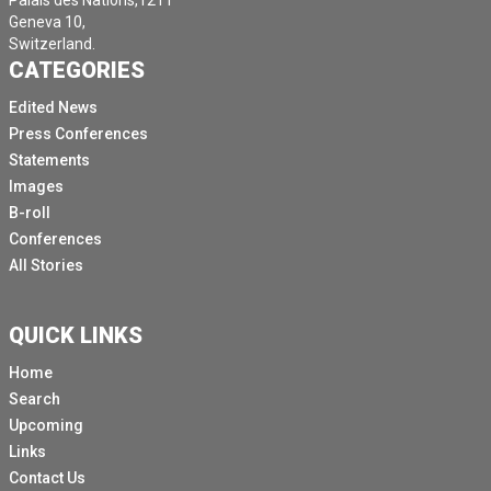
Palais des Nations,1211
Geneva 10,
Switzerland.
CATEGORIES
Edited News
Press Conferences
Statements
Images
B-roll
Conferences
All Stories
QUICK LINKS
Home
Search
Upcoming
Links
Contact Us