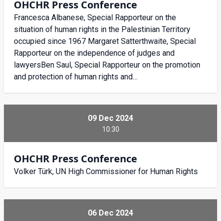
OHCHR Press Conference
Francesca Albanese, Special Rapporteur on the
situation of human rights in the Palestinian Territory
occupied since 1967 Margaret Satterthwaite, Special
Rapporteur on the independence of judges and
lawyersBen Saul, Special Rapporteur on the promotion
and protection of human rights and…
09 Dec 2024
10:30
OHCHR Press Conference
Volker Türk, UN High Commissioner for Human Rights
06 Dec 2024