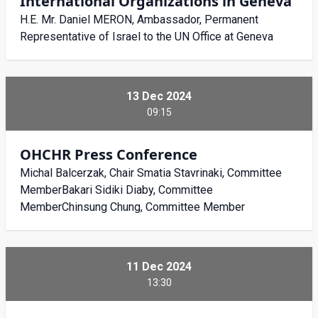
International Organizations in Geneva
H.E. Mr. Daniel MERON, Ambassador, Permanent
Representative of Israel to the UN Office at Geneva
13 Dec 2024
09:15
OHCHR Press Conference
Michal Balcerzak, Chair Smatia Stavrinaki, Committee
MemberBakari Sidiki Diaby, Committee
MemberChinsung Chung, Committee Member
11 Dec 2024
13:30