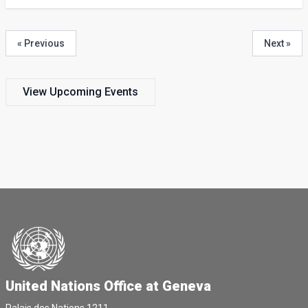
« Previous
Next »
View Upcoming Events
United Nations Office at Geneva