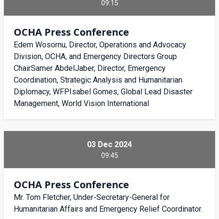
09:15
OCHA Press Conference
Edem Wosornu, Director, Operations and Advocacy
Division, OCHA, and Emergency Directors Group
ChairSamer AbdelJaber, Director, Emergency
Coordination, Strategic Analysis and Humanitarian
Diplomacy, WFPIsabel Gomes, Global Lead Disaster
Management, World Vision International
03 Dec 2024
09:45
OCHA Press Conference
Mr. Tom Fletcher, Under-Secretary-General for
Humanitarian Affairs and Emergency Relief Coordinator.