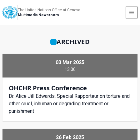
The United Nations Office at Geneva
Multimedia Newsroom
ARCHIVED
03 Mar 2025
13:00
OHCHR Press Conference
Dr. Alice Jill Edwards, Special Rapporteur on torture and
other cruel, inhuman or degrading treatment or
punishment
26 Feb 2025