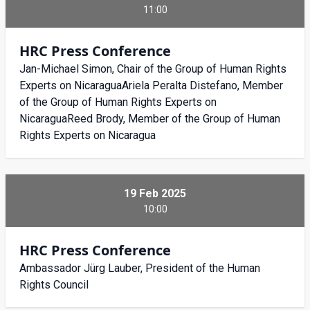
11:00
HRC Press Conference
Jan-Michael Simon, Chair of the Group of Human Rights
Experts on NicaraguaAriela Peralta Distefano, Member
of the Group of Human Rights Experts on
NicaraguaReed Brody, Member of the Group of Human
Rights Experts on Nicaragua
19 Feb 2025
10:00
HRC Press Conference
Ambassador Jürg Lauber, President of the Human
Rights Council