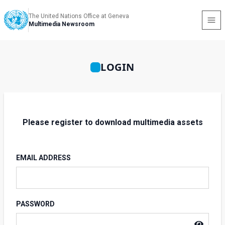
The United Nations Office at Geneva
Multimedia Newsroom
LOGIN
Please register to download multimedia assets
EMAIL ADDRESS
PASSWORD