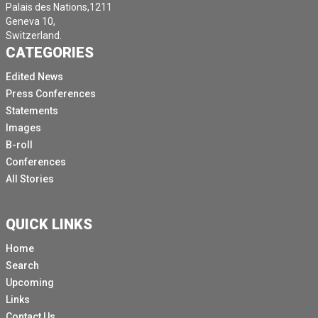
Palais des Nations,1211
Geneva 10,
Switzerland.
CATEGORIES
Edited News
Press Conferences
Statements
Images
B-roll
Conferences
All Stories
QUICK LINKS
Home
Search
Upcoming
Links
Contact Us