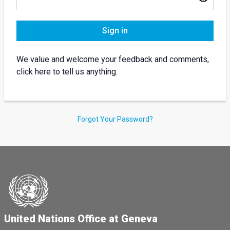
Sign in
We value and welcome your feedback and comments,
click here to tell us anything.
Forgot Your Password?
United Nations Office at Geneva