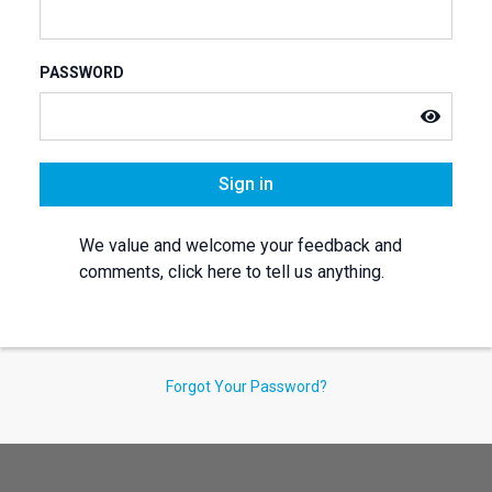
PASSWORD
Sign in
We value and welcome your feedback and
comments, click here to tell us anything.
Forgot Your Password?