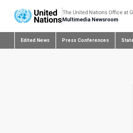
The United Nations Office at 
Multimedia Newsroom
Edited News
Press Conferences
Stat