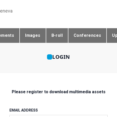
Geneva
ements
Images
B-roll
Conferences
U
LOGIN
Please register to download multimedia assets
EMAIL ADDRESS