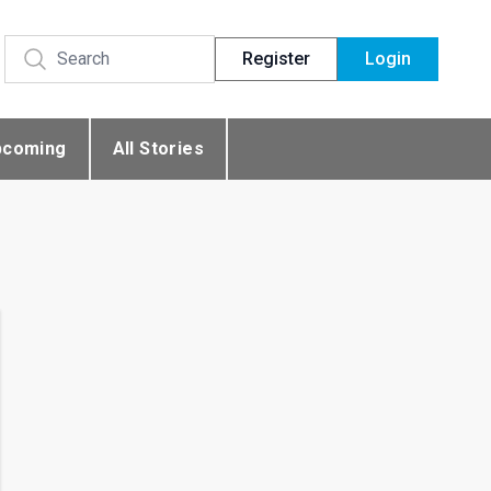
Register
Login
pcoming
All Stories