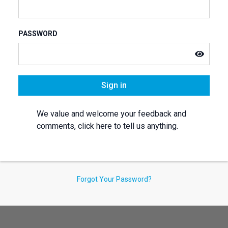
PASSWORD
Sign in
We value and welcome your feedback and
comments, click here to tell us anything.
Forgot Your Password?