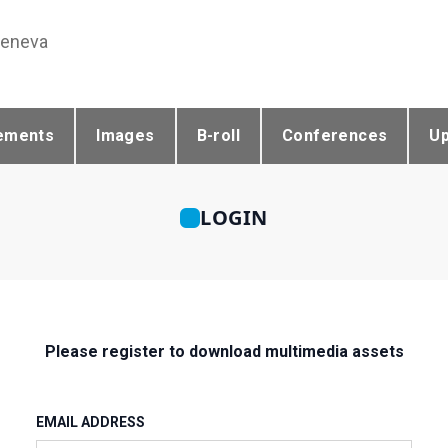
Geneva
ements
Images
B-roll
Conferences
U
LOGIN
Please register to download multimedia assets
EMAIL ADDRESS