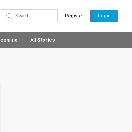
Register
Login
pcoming
All Stories