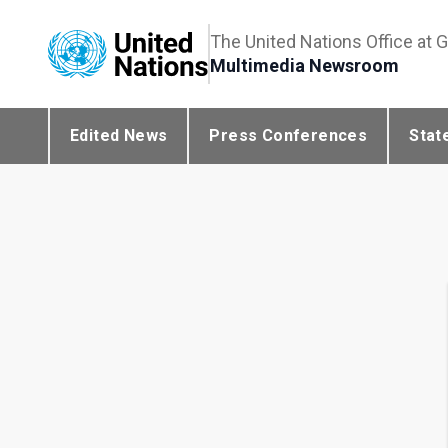
The United Nations Office at 
Multimedia Newsroom
Edited News
Press Conferences
Stat