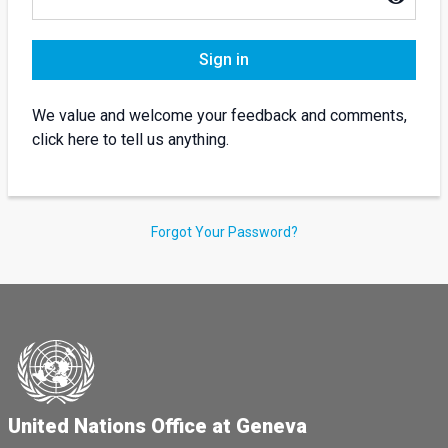
Sign in
We value and welcome your feedback and comments,
click here to tell us anything.
Forgot Your Password?
United Nations Office at Geneva