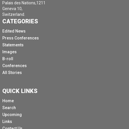
Palais des Nations,1211
Geneva 10,
Switzerland.
CATEGORIES
Edited News
Press Conferences
Statements
Images
B-roll
Conferences
All Stories
QUICK LINKS
Home
Search
Upcoming
Links
Contact Us