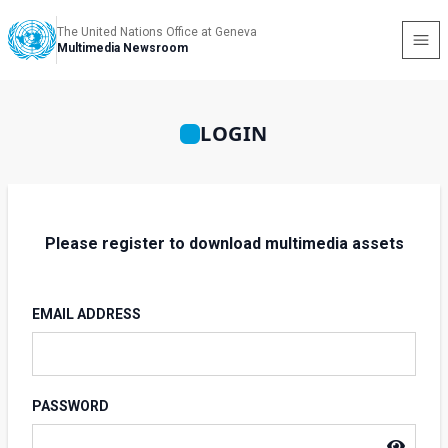
The United Nations Office at Geneva
Multimedia Newsroom
LOGIN
Please register to download multimedia assets
EMAIL ADDRESS
PASSWORD