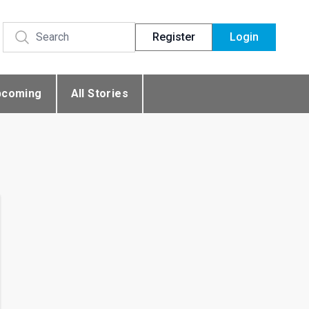
Register
Login
pcoming
All Stories