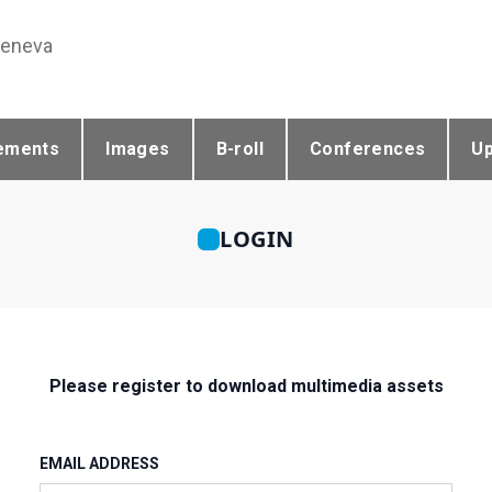
Geneva
ements
Images
B-roll
Conferences
U
LOGIN
Please register to download multimedia assets
EMAIL ADDRESS