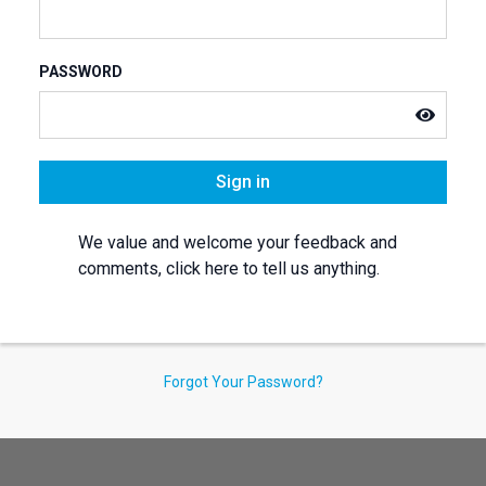
PASSWORD
Sign in
We value and welcome your feedback and
comments, click here to tell us anything.
Forgot Your Password?