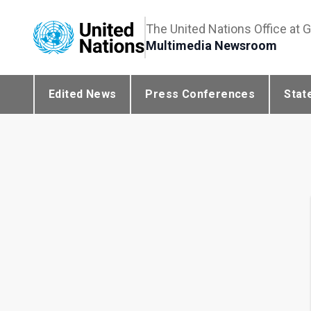
The United Nations Office at 
Multimedia Newsroom
Edited News
Press Conferences
Stat