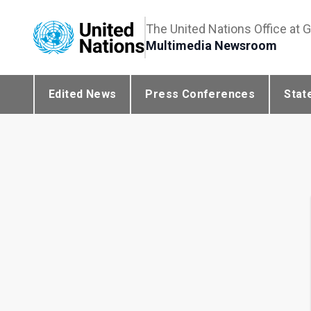
The United Nations Office at 
Multimedia Newsroom
Edited News
Press Conferences
Stat