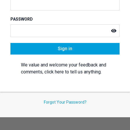
PASSWORD
Sign in
We value and welcome your feedback and
comments, click here to tell us anything.
Forgot Your Password?