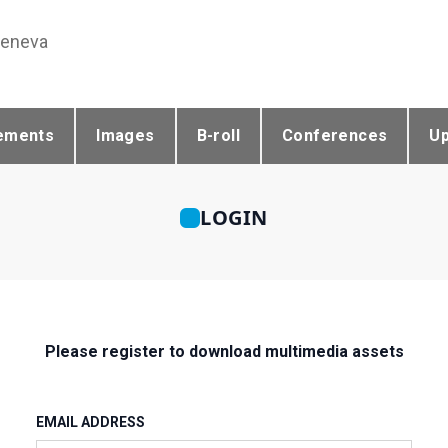
Geneva
ements
Images
B-roll
Conferences
U
LOGIN
Please register to download multimedia assets
EMAIL ADDRESS