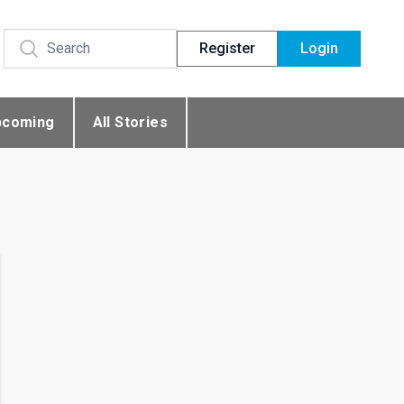
Register
Login
pcoming
All Stories