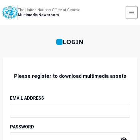
The United Nations Office at Geneva
Multimedia Newsroom
LOGIN
Please register to download multimedia assets
EMAIL ADDRESS
PASSWORD