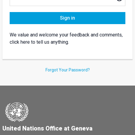
Sign in
We value and welcome your feedback and comments,
click here to tell us anything.
Forgot Your Password?
United Nations Office at Geneva