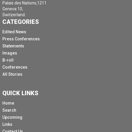
Palais des Nations,1211
Geneva 10,
Switzerland.
CATEGORIES
Edited News
Press Conferences
Statements
Images
B-roll
Conferences
All Stories
QUICK LINKS
Home
Search
Upcoming
Links
Contact Us