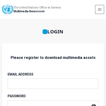
The United Nations Office at Geneva
Multimedia Newsroom
LOGIN
Please register to download multimedia assets
EMAIL ADDRESS
PASSWORD