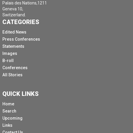
Palais des Nations,1211
Geneva 10,
Switzerland.
CATEGORIES
Edited News
Press Conferences
Statements
Images
B-roll
Conferences
All Stories
QUICK LINKS
Home
Search
Upcoming
Links
Contact Us