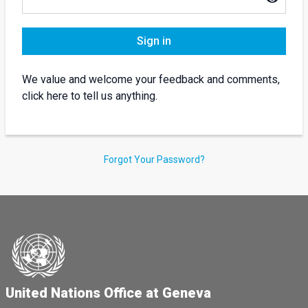
Sign in
We value and welcome your feedback and comments,
click here to tell us anything.
Forgot Your Password?
United Nations Office at Geneva