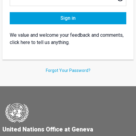
Sign in
We value and welcome your feedback and comments,
click here to tell us anything.
Forgot Your Password?
United Nations Office at Geneva