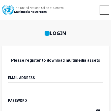
The United Nations Office at Geneva
Multimedia Newsroom
LOGIN
Please register to download multimedia assets
EMAIL ADDRESS
PASSWORD