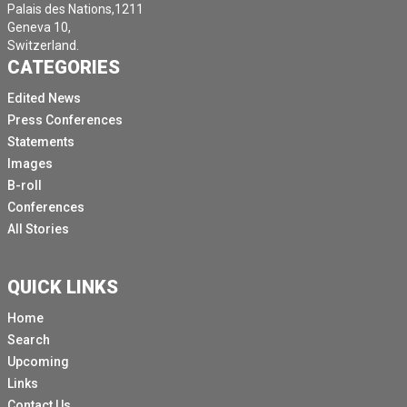
Palais des Nations,1211
Geneva 10,
Switzerland.
CATEGORIES
Edited News
Press Conferences
Statements
Images
B-roll
Conferences
All Stories
QUICK LINKS
Home
Search
Upcoming
Links
Contact Us