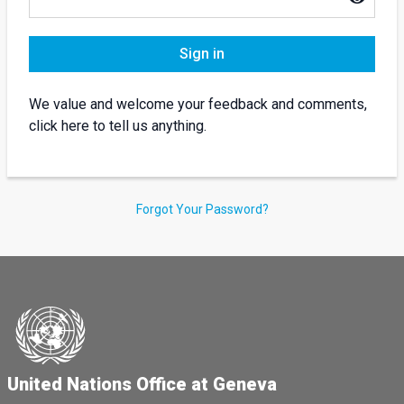
Sign in
We value and welcome your feedback and comments,
click here to tell us anything.
Forgot Your Password?
United Nations Office at Geneva