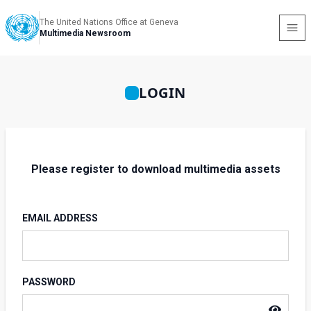
The United Nations Office at Geneva
Multimedia Newsroom
LOGIN
Please register to download multimedia assets
EMAIL ADDRESS
PASSWORD