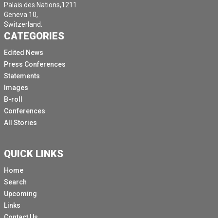
Palais des Nations,1211
Geneva 10,
Switzerland.
CATEGORIES
Edited News
Press Conferences
Statements
Images
B-roll
Conferences
All Stories
QUICK LINKS
Home
Search
Upcoming
Links
Contact Us