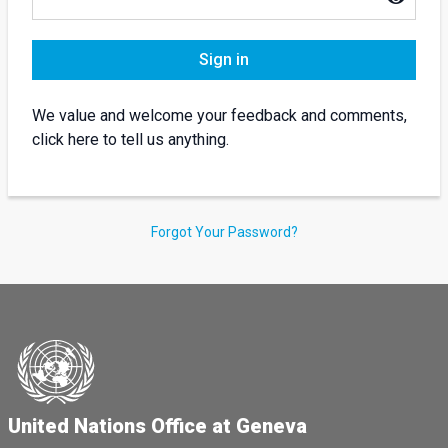
Sign in
We value and welcome your feedback and comments,
click here to tell us anything.
Forgot Your Password?
United Nations Office at Geneva