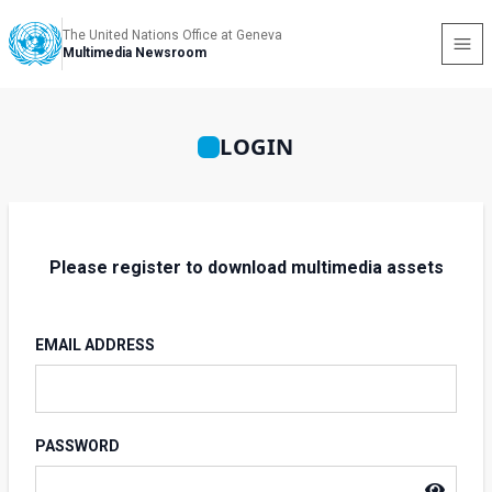
The United Nations Office at Geneva
Multimedia Newsroom
LOGIN
Please register to download multimedia assets
EMAIL ADDRESS
PASSWORD