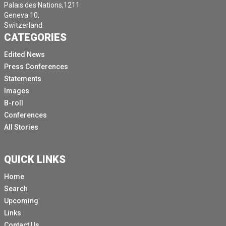
Palais des Nations,1211
Geneva 10,
Switzerland.
CATEGORIES
Edited News
Press Conferences
Statements
Images
B-roll
Conferences
All Stories
QUICK LINKS
Home
Search
Upcoming
Links
Contact Us