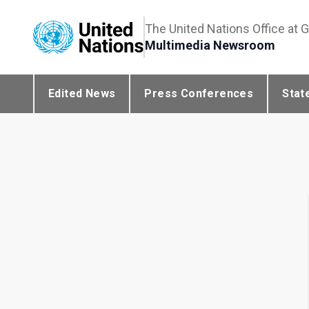
The United Nations Office at 
Multimedia Newsroom
Edited News
Press Conferences
Stat