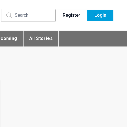
Register
Login
pcoming
All Stories