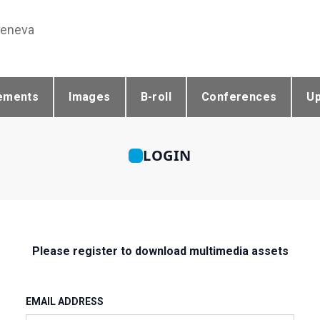
Geneva
ements
Images
B-roll
Conferences
U
LOGIN
Please register to download multimedia assets
EMAIL ADDRESS