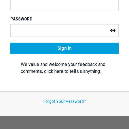
PASSWORD
Sign in
We value and welcome your feedback and
comments, click here to tell us anything.
Forgot Your Password?