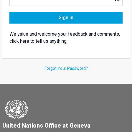
Sign in
We value and welcome your feedback and comments,
click here to tell us anything.
Forgot Your Password?
United Nations Office at Geneva