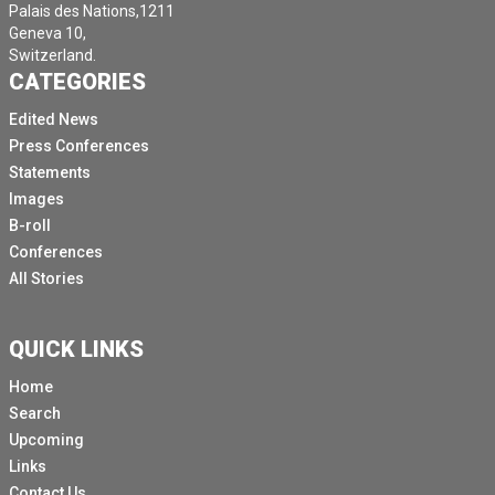
Palais des Nations,1211
Geneva 10,
Switzerland.
CATEGORIES
Edited News
Press Conferences
Statements
Images
B-roll
Conferences
All Stories
QUICK LINKS
Home
Search
Upcoming
Links
Contact Us