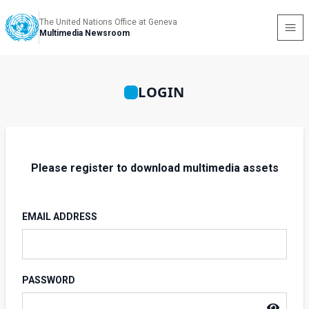
The United Nations Office at Geneva
Multimedia Newsroom
LOGIN
Please register to download multimedia assets
EMAIL ADDRESS
PASSWORD