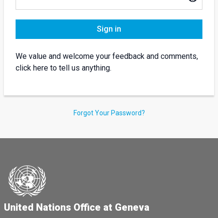
Sign in
We value and welcome your feedback and comments,
click here to tell us anything.
Forgot Your Password?
United Nations Office at Geneva