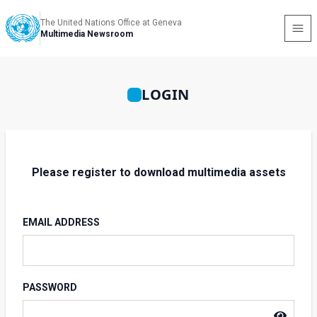
The United Nations Office at Geneva
Multimedia Newsroom
LOGIN
Please register to download multimedia assets
EMAIL ADDRESS
PASSWORD