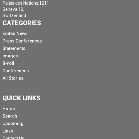
Palais des Nations,1211
Geneva 10,
Switzerland.
CATEGORIES
Edited News
Press Conferences
Statements
Images
B-roll
Conferences
All Stories
QUICK LINKS
Home
Search
Upcoming
Links
Contact Us