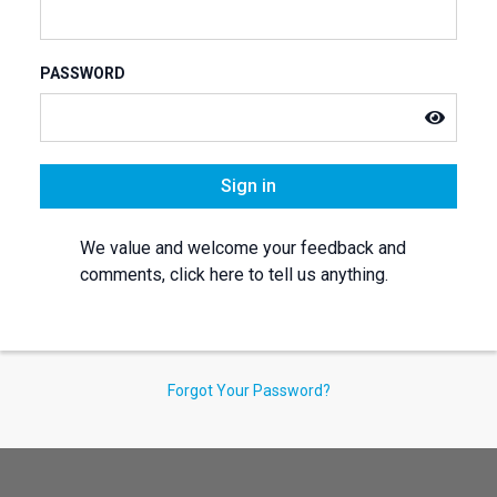
PASSWORD
Sign in
We value and welcome your feedback and
comments, click here to tell us anything.
Forgot Your Password?