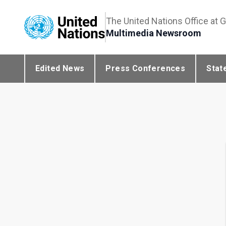
The United Nations Office at 
Multimedia Newsroom
Edited News
Press Conferences
Stat