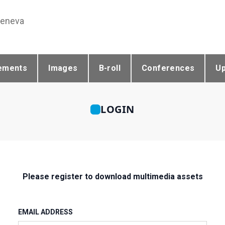
Geneva
ements
Images
B-roll
Conferences
U
LOGIN
Please register to download multimedia assets
EMAIL ADDRESS