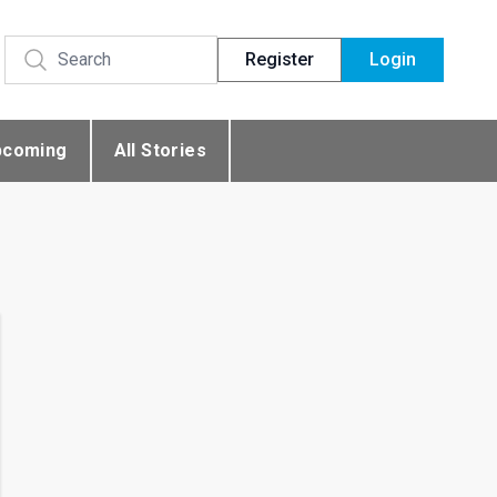
Register
Login
pcoming
All Stories