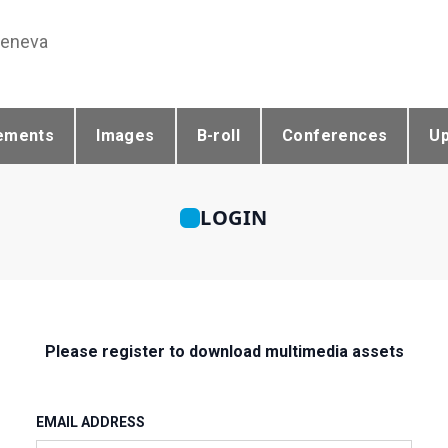
Geneva
ements
Images
B-roll
Conferences
U
LOGIN
Please register to download multimedia assets
EMAIL ADDRESS