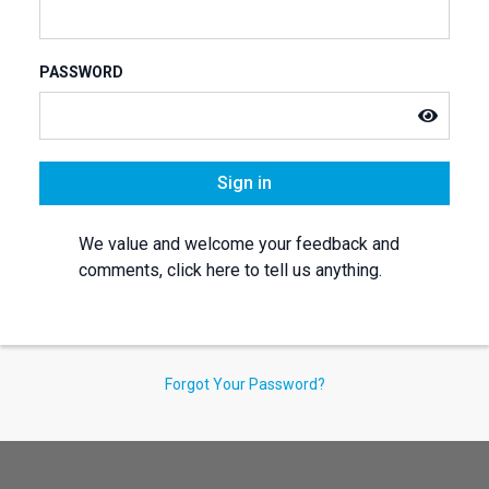
PASSWORD
Sign in
We value and welcome your feedback and
comments, click here to tell us anything.
Forgot Your Password?