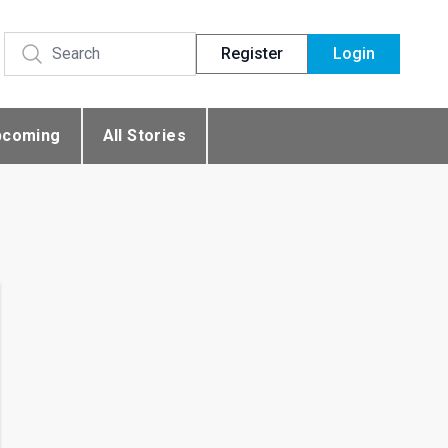
Register
Login
pcoming
All Stories