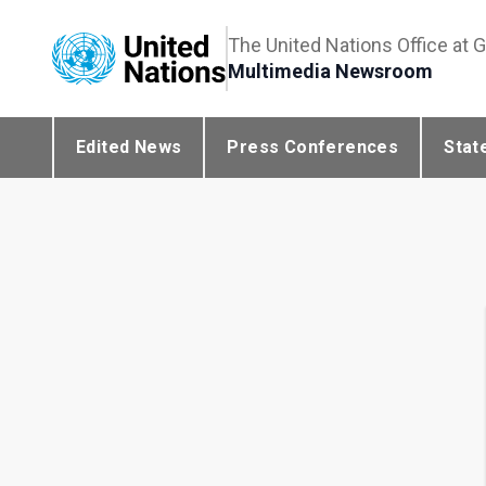
The United Nations Office at 
Multimedia Newsroom
Edited News
Press Conferences
Stat