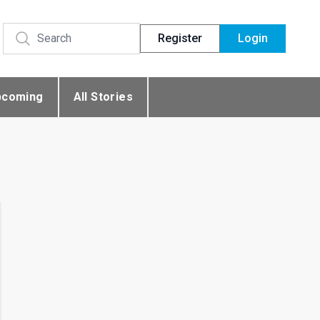
Register
Login
pcoming
All Stories