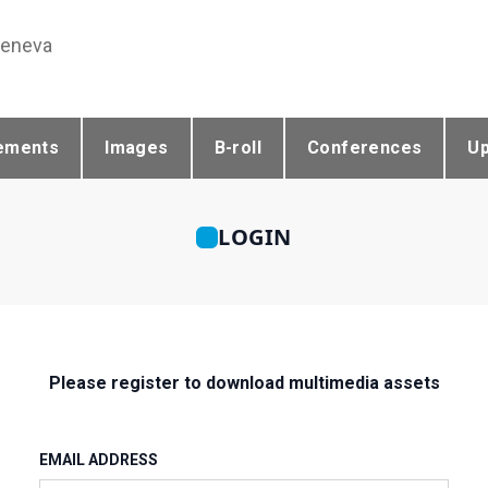
Geneva
ements
Images
B-roll
Conferences
U
LOGIN
Please register to download multimedia assets
EMAIL ADDRESS