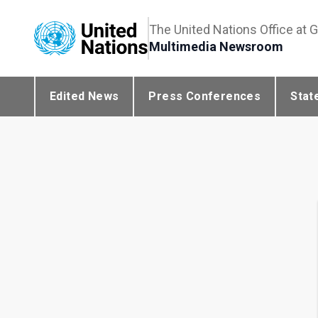
The United Nations Office at 
Multimedia Newsroom
Edited News
Press Conferences
Stat