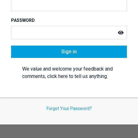
PASSWORD
Sign in
We value and welcome your feedback and
comments, click here to tell us anything.
Forgot Your Password?