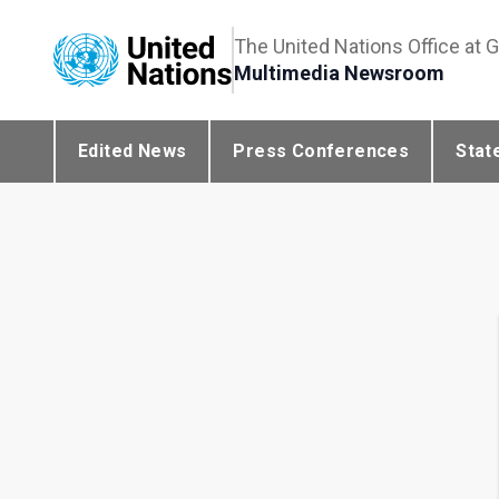
The United Nations Office at 
Multimedia Newsroom
Edited News
Press Conferences
Stat