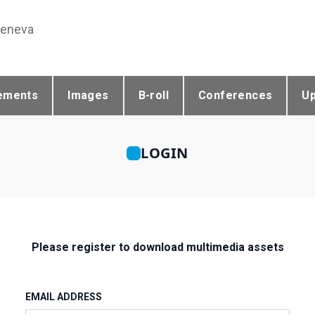
Geneva
ements
Images
B-roll
Conferences
U
LOGIN
Please register to download multimedia assets
EMAIL ADDRESS