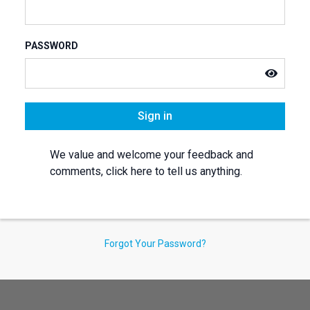
PASSWORD
Sign in
We value and welcome your feedback and
comments, click here to tell us anything.
Forgot Your Password?