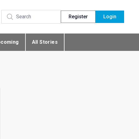
Register
Login
pcoming
All Stories