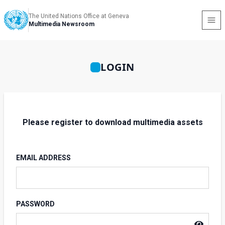
The United Nations Office at Geneva
Multimedia Newsroom
LOGIN
Please register to download multimedia assets
EMAIL ADDRESS
PASSWORD