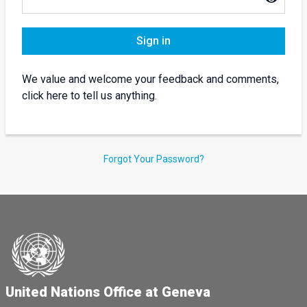
Sign in
We value and welcome your feedback and comments,
click here to tell us anything.
Forgot Your Password?
United Nations Office at Geneva