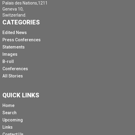
Palais des Nations,1211
Geneva 10,
Switzerland.
CATEGORIES
Edited News
Press Conferences
Statements
Images
B-roll
Conferences
All Stories
QUICK LINKS
Home
Search
Upcoming
Links
Contact Us