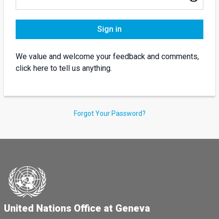
Sign in
We value and welcome your feedback and comments,
click here to tell us anything.
Forgot Your Password?
United Nations Office at Geneva