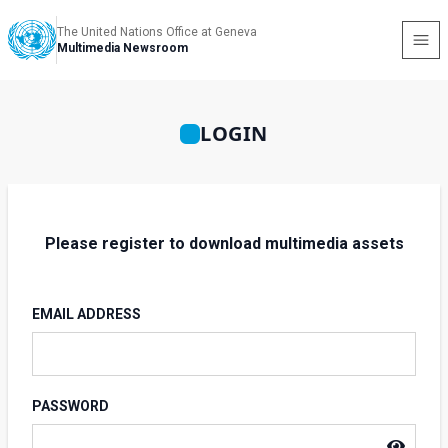
The United Nations Office at Geneva
Multimedia Newsroom
LOGIN
Please register to download multimedia assets
EMAIL ADDRESS
PASSWORD