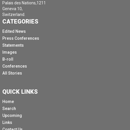
Palais des Nations,1211
Geneva 10,
Switzerland.
CATEGORIES
Edited News
Press Conferences
Statements
Images
B-roll
Conferences
All Stories
QUICK LINKS
Home
Search
Upcoming
Links
Contact Us