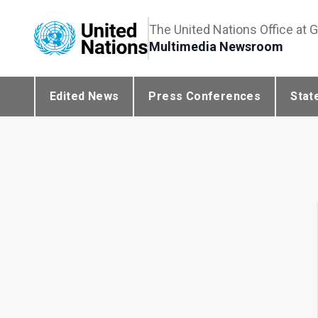
The United Nations Office at 
Multimedia Newsroom
Edited News
Press Conferences
Stat