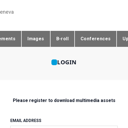
Geneva
ements
Images
B-roll
Conferences
U
LOGIN
Please register to download multimedia assets
EMAIL ADDRESS