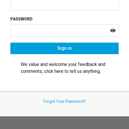
PASSWORD
Sign in
We value and welcome your feedback and
comments, click here to tell us anything.
Forgot Your Password?