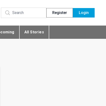
Register
Login
pcoming
All Stories