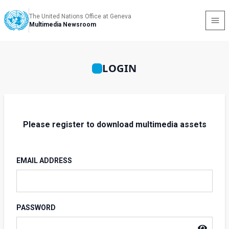
The United Nations Office at Geneva
Multimedia Newsroom
LOGIN
Please register to download multimedia assets
EMAIL ADDRESS
PASSWORD