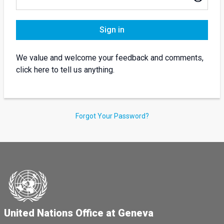
Sign in
We value and welcome your feedback and comments,
click here to tell us anything.
Forgot Your Password?
United Nations Office at Geneva