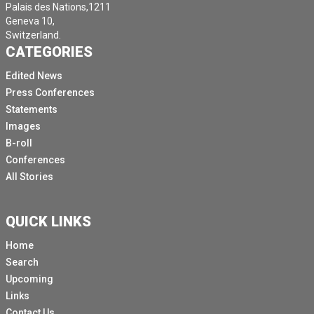
Palais des Nations,1211
Geneva 10,
Switzerland.
CATEGORIES
Edited News
Press Conferences
Statements
Images
B-roll
Conferences
All Stories
QUICK LINKS
Home
Search
Upcoming
Links
Contact Us