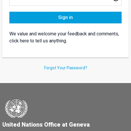
Sign in
We value and welcome your feedback and comments,
click here to tell us anything.
Forgot Your Password?
United Nations Office at Geneva