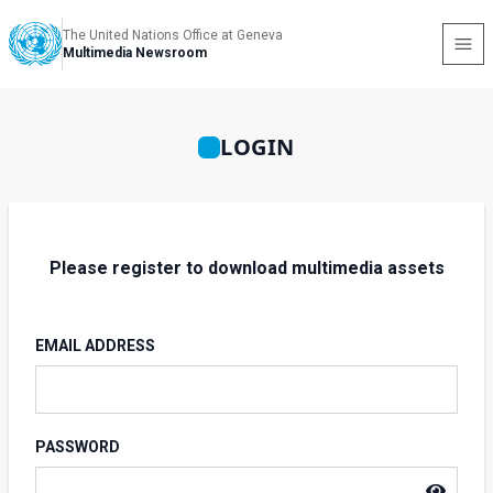
The United Nations Office at Geneva
Multimedia Newsroom
LOGIN
Please register to download multimedia assets
EMAIL ADDRESS
PASSWORD