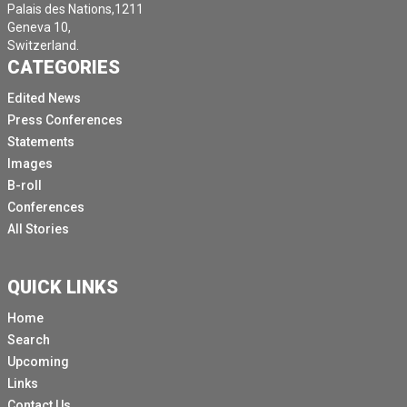
Palais des Nations,1211
Geneva 10,
Switzerland.
CATEGORIES
Edited News
Press Conferences
Statements
Images
B-roll
Conferences
All Stories
QUICK LINKS
Home
Search
Upcoming
Links
Contact Us