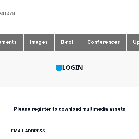
Geneva
ements
Images
B-roll
Conferences
U
LOGIN
Please register to download multimedia assets
EMAIL ADDRESS