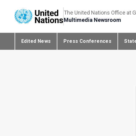
The United Nations Office at 
Multimedia Newsroom
Edited News
Press Conferences
Stat