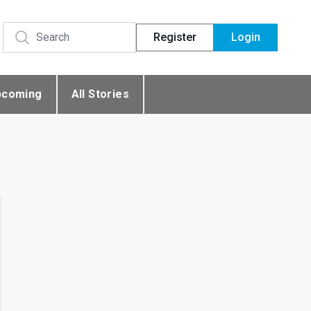
Register
Login
pcoming
All Stories