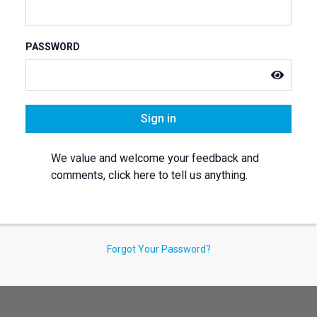
PASSWORD
Sign in
We value and welcome your feedback and
comments, click here to tell us anything.
Forgot Your Password?