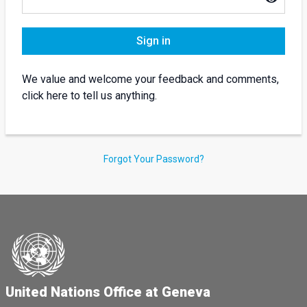
Sign in
We value and welcome your feedback and comments,
click here to tell us anything.
Forgot Your Password?
United Nations Office at Geneva