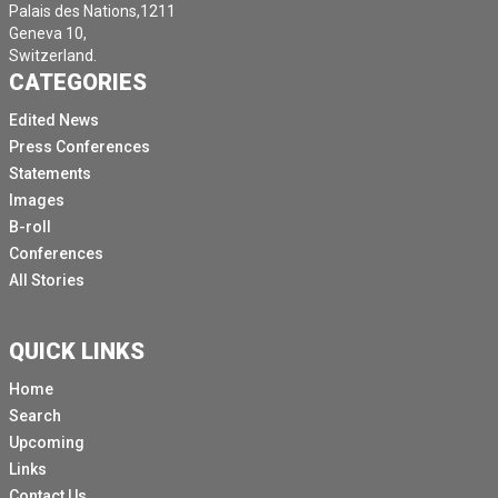
Palais des Nations,1211
Geneva 10,
Switzerland.
CATEGORIES
Edited News
Press Conferences
Statements
Images
B-roll
Conferences
All Stories
QUICK LINKS
Home
Search
Upcoming
Links
Contact Us