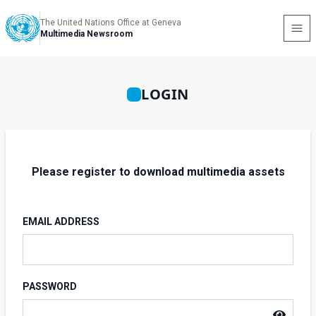
The United Nations Office at Geneva
Multimedia Newsroom
LOGIN
Please register to download multimedia assets
EMAIL ADDRESS
PASSWORD