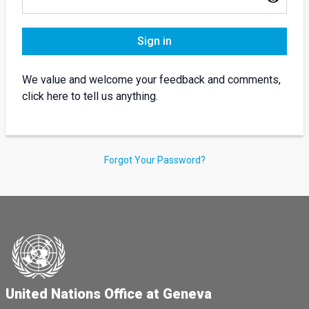
Sign in
We value and welcome your feedback and comments,
click here to tell us anything.
Forgot Your Password?
United Nations Office at Geneva