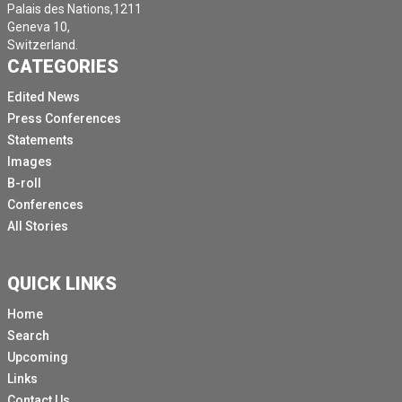
Palais des Nations,1211
Geneva 10,
Switzerland.
CATEGORIES
Edited News
Press Conferences
Statements
Images
B-roll
Conferences
All Stories
QUICK LINKS
Home
Search
Upcoming
Links
Contact Us