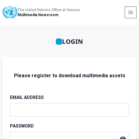
The United Nations Office at Geneva
Multimedia Newsroom
LOGIN
Please register to download multimedia assets
EMAIL ADDRESS
PASSWORD