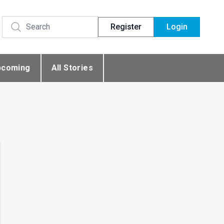
Register
Login
pcoming
All Stories