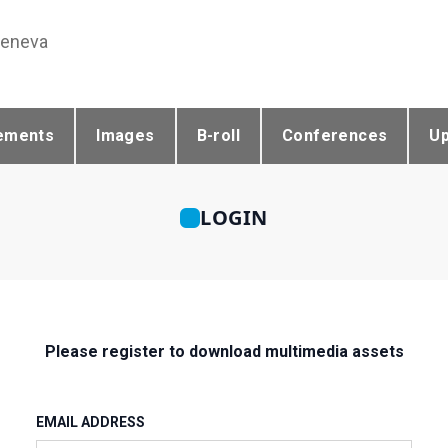
Geneva
ements
Images
B-roll
Conferences
U
LOGIN
Please register to download multimedia assets
EMAIL ADDRESS