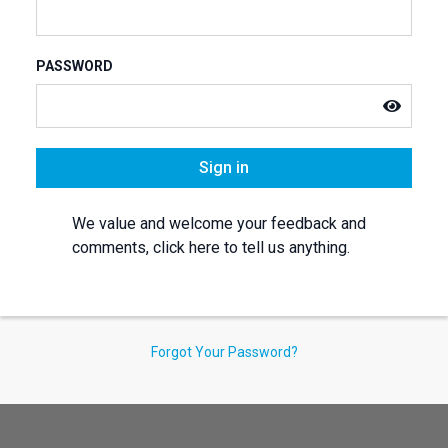
PASSWORD
Sign in
We value and welcome your feedback and
comments, click here to tell us anything.
Forgot Your Password?