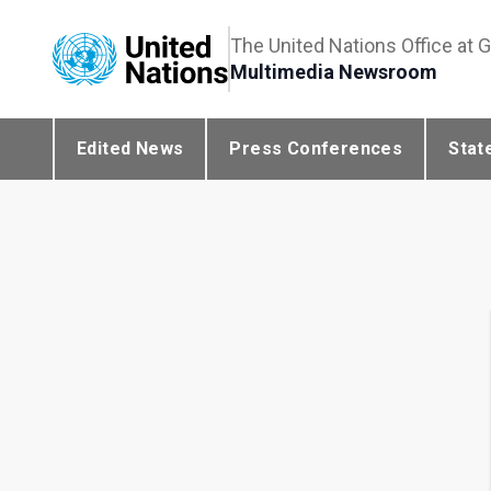
The United Nations Office at 
Multimedia Newsroom
Edited News
Press Conferences
Stat