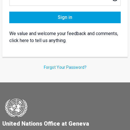
Sign in
We value and welcome your feedback and comments,
click here to tell us anything.
Forgot Your Password?
United Nations Office at Geneva