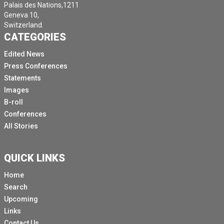
Palais des Nations,1211
Geneva 10,
Switzerland.
CATEGORIES
Edited News
Press Conferences
Statements
Images
B-roll
Conferences
All Stories
QUICK LINKS
Home
Search
Upcoming
Links
Contact Us