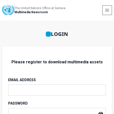
The United Nations Office at Geneva
Multimedia Newsroom
LOGIN
Please register to download multimedia assets
EMAIL ADDRESS
PASSWORD