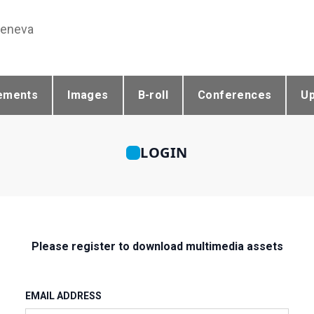
Geneva
ements
Images
B-roll
Conferences
U
LOGIN
Please register to download multimedia assets
EMAIL ADDRESS