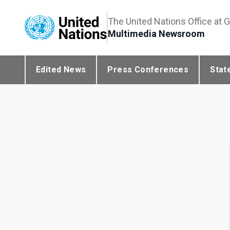
The United Nations Office at 
Multimedia Newsroom
Edited News
Press Conferences
Stat