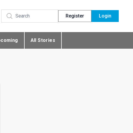
Register
Login
pcoming
All Stories