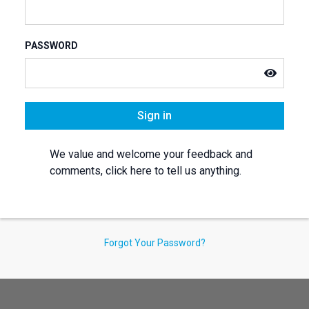
PASSWORD
Sign in
We value and welcome your feedback and
comments, click here to tell us anything.
Forgot Your Password?