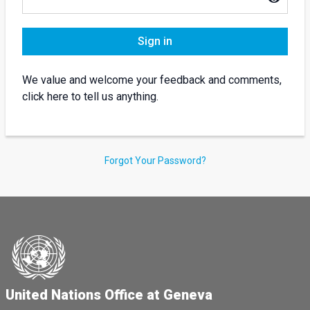
Sign in
We value and welcome your feedback and comments,
click here to tell us anything.
Forgot Your Password?
United Nations Office at Geneva