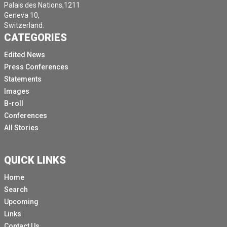
Palais des Nations,1211
Geneva 10,
Switzerland.
CATEGORIES
Edited News
Press Conferences
Statements
Images
B-roll
Conferences
All Stories
QUICK LINKS
Home
Search
Upcoming
Links
Contact Us