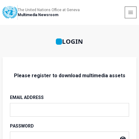
The United Nations Office at Geneva
Multimedia Newsroom
LOGIN
Please register to download multimedia assets
EMAIL ADDRESS
PASSWORD