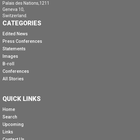
Palais des Nations,1211
Geneva 10,
Switzerland.
CATEGORIES
Edited News
Press Conferences
Statements
Images
B-roll
Conferences
All Stories
QUICK LINKS
Home
Search
Upcoming
Links
Contact Us