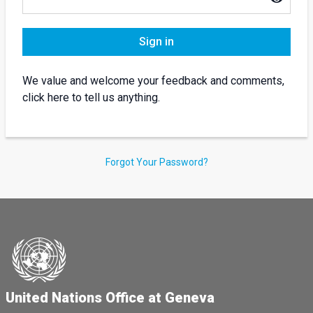
Sign in
We value and welcome your feedback and comments,
click here to tell us anything.
Forgot Your Password?
United Nations Office at Geneva