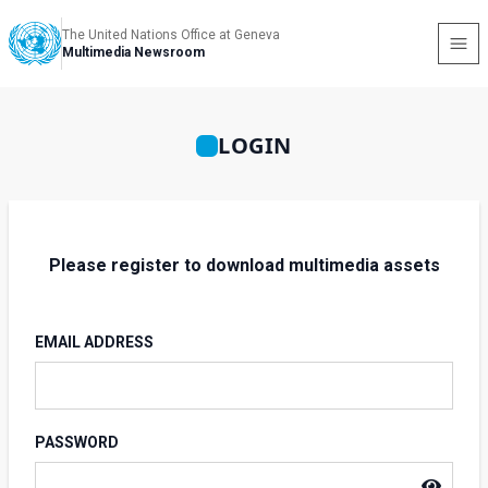
The United Nations Office at Geneva
Multimedia Newsroom
LOGIN
Please register to download multimedia assets
EMAIL ADDRESS
PASSWORD