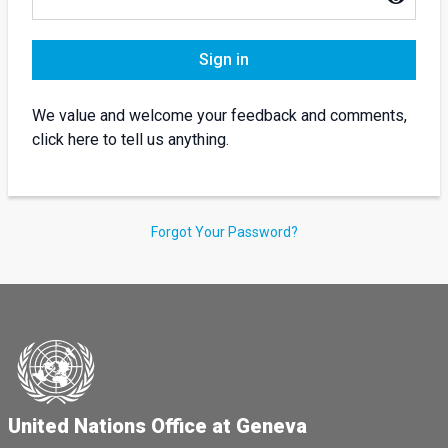
Sign in
We value and welcome your feedback and comments,
click here to tell us anything.
Forgot Your Password?
United Nations Office at Geneva