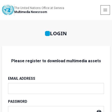
The United Nations Office at Geneva
Multimedia Newsroom
LOGIN
Please register to download multimedia assets
EMAIL ADDRESS
PASSWORD