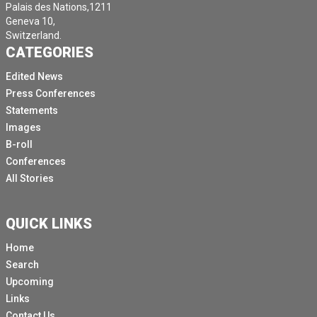
Palais des Nations,1211
Geneva 10,
Switzerland.
CATEGORIES
Edited News
Press Conferences
Statements
Images
B-roll
Conferences
All Stories
QUICK LINKS
Home
Search
Upcoming
Links
Contact Us