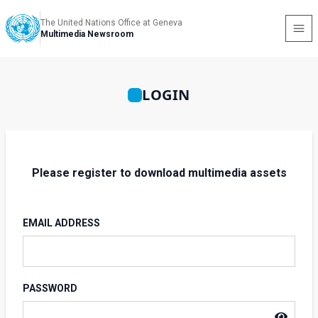
The United Nations Office at Geneva
Multimedia Newsroom
LOGIN
Please register to download multimedia assets
EMAIL ADDRESS
PASSWORD