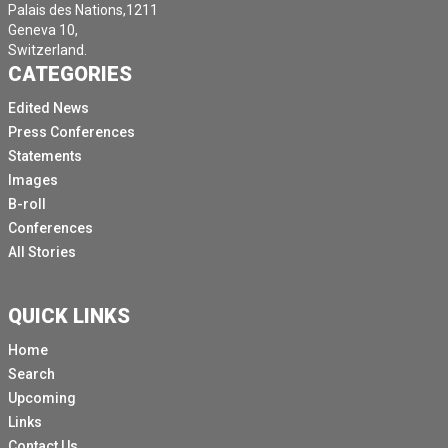
Palais des Nations,1211
Geneva 10,
Switzerland.
CATEGORIES
Edited News
Press Conferences
Statements
Images
B-roll
Conferences
All Stories
QUICK LINKS
Home
Search
Upcoming
Links
Contact Us