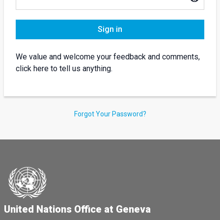
Sign in
We value and welcome your feedback and comments,
click here to tell us anything.
Forgot Your Password?
United Nations Office at Geneva