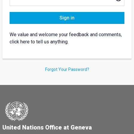
Sign in
We value and welcome your feedback and comments,
click here to tell us anything.
Forgot Your Password?
United Nations Office at Geneva