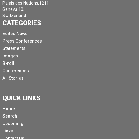
Palais des Nations,1211
Geneva 10,
Switzerland.
CATEGORIES
Edited News
Press Conferences
Statements
Images
B-roll
Conferences
All Stories
QUICK LINKS
Home
Search
Upcoming
Links
Contact Us