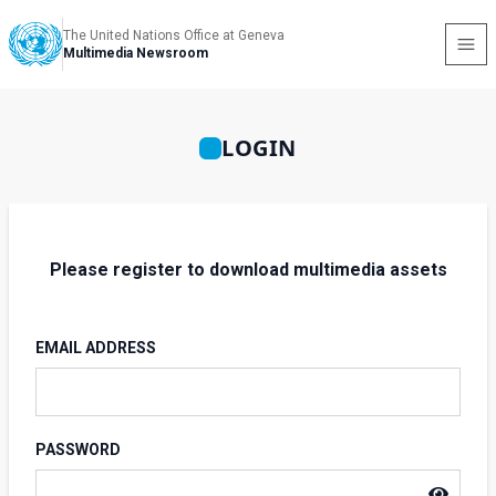
The United Nations Office at Geneva
Multimedia Newsroom
LOGIN
Please register to download multimedia assets
EMAIL ADDRESS
PASSWORD