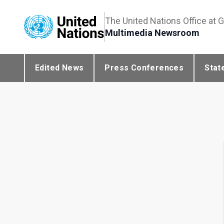
The United Nations Office at 
Multimedia Newsroom
Edited News
Press Conferences
Stat