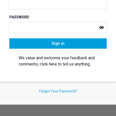
PASSWORD
Sign in
We value and welcome your feedback and
comments, click here to tell us anything.
Forgot Your Password?