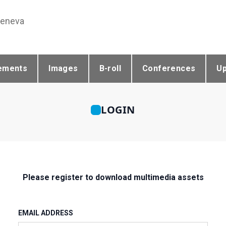
Geneva
ements
Images
B-roll
Conferences
U
LOGIN
Please register to download multimedia assets
EMAIL ADDRESS