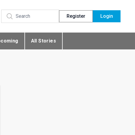
Register
Login
pcoming
All Stories