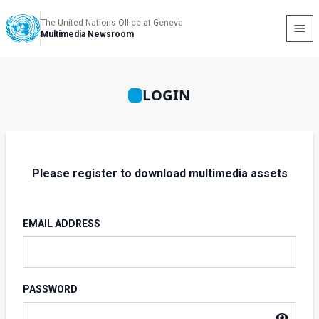
The United Nations Office at Geneva
Multimedia Newsroom
LOGIN
Please register to download multimedia assets
EMAIL ADDRESS
PASSWORD