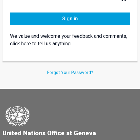
Sign in
We value and welcome your feedback and comments,
click here to tell us anything.
Forgot Your Password?
United Nations Office at Geneva