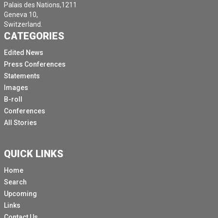
Palais des Nations,1211
Geneva 10,
Switzerland.
CATEGORIES
Edited News
Press Conferences
Statements
Images
B-roll
Conferences
All Stories
QUICK LINKS
Home
Search
Upcoming
Links
Contact Us