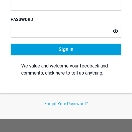
PASSWORD
Sign in
We value and welcome your feedback and
comments, click here to tell us anything.
Forgot Your Password?