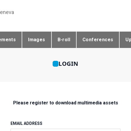
Geneva
ements
Images
B-roll
Conferences
U
LOGIN
Please register to download multimedia assets
EMAIL ADDRESS