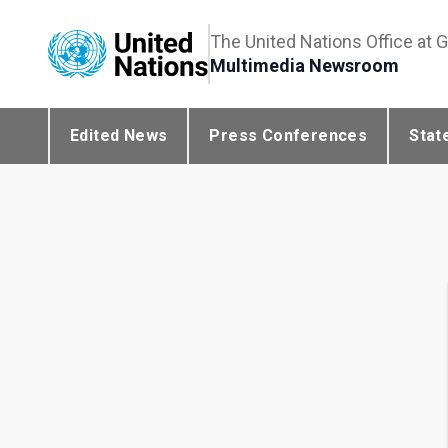
The United Nations Office at 
Multimedia Newsroom
Edited News
Press Conferences
Stat