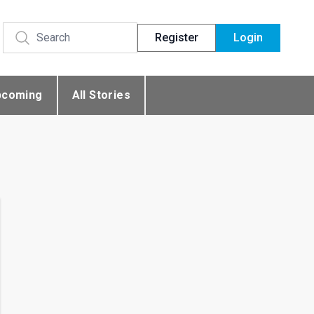
Register
Login
pcoming
All Stories