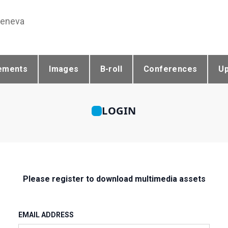
Geneva
ements
Images
B-roll
Conferences
U
LOGIN
Please register to download multimedia assets
EMAIL ADDRESS