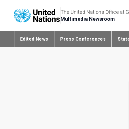
The United Nations Office at 
Multimedia Newsroom
Edited News
Press Conferences
Stat