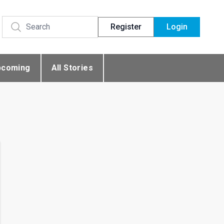
Register
Login
pcoming
All Stories