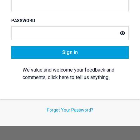
PASSWORD
Sign in
We value and welcome your feedback and
comments, click here to tell us anything.
Forgot Your Password?